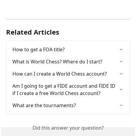
Related Articles
How to get a FOA title?
What is World Chess? Where do I start?
How can I create a World Chess account?
Am I going to get a FIDE account and FIDE ID 
if I create a free World Chess account?
What are the tournaments?
Did this answer your question?