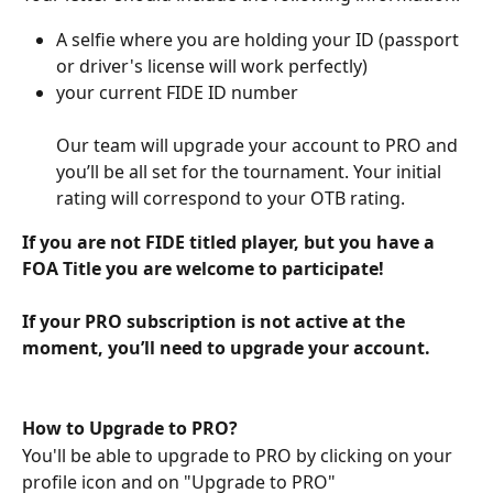
A selfie where you are holding your ID (passport 
or driver's license will work perfectly)
your current FIDE ID number
Our team will upgrade your account to PRO and 
you’ll be all set for the tournament. Your initial 
rating will correspond to your OTB rating. 
If you are not FIDE titled player, but you have a 
FOA Title you are welcome to participate! 
If your PRO subscription is not active at the 
moment, you’ll need to upgrade your account.
How to Upgrade to PRO?
You'll be able to upgrade to PRO by clicking on your 
profile icon and on "Upgrade to PRO"