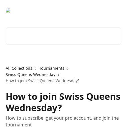
Skip to main content
Search for articles...
All Collections
Tournaments
Swiss Queens Wednesday
How to join Swiss Queens Wednesday?
How to join Swiss Queens
Wednesday?
How to subscribe, get your pro account, and join the
tournament