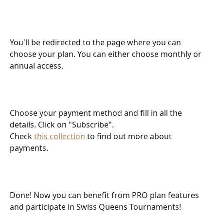
You'll be redirected to the page where you can 
choose your plan. You can either choose monthly or 
annual access.
Choose your payment method and fill in all the 
details. Click on "Subscribe".
Check 
this collection
 to find out more about 
payments.
Done! Now you can benefit from PRO plan features 
and participate in Swiss Queens Tournaments!