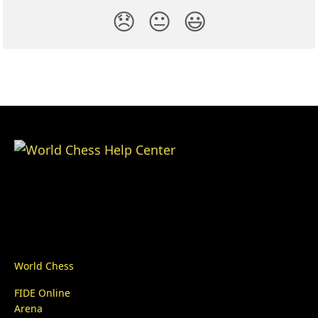
😞
😐
😃
World Chess
FIDE Online
Arena