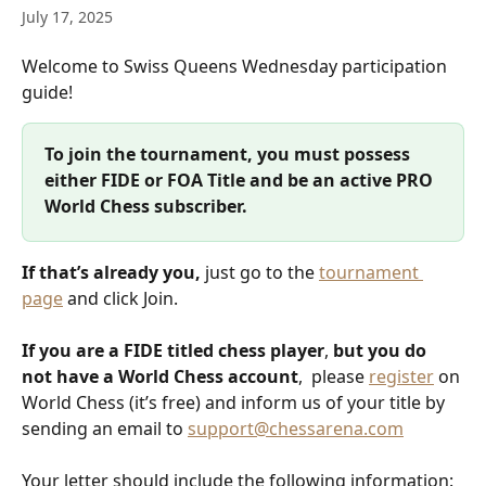
July 17, 2025
Welcome to Swiss Queens Wednesday participation 
guide! 
To join the tournament, you must possess 
either FIDE or FOA Title and be an active PRO 
World Chess subscriber.
If that’s already you, 
just go to the 
tournament 
page
 and click Join.
If you are a FIDE titled chess player
,
 but you do 
not have a World Chess account
,  please 
register
 on 
World Chess (it’s free) and inform us of your title by 
sending an email to 
support@chessarena.com
Your letter should include the following information: