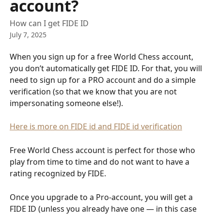
account?
How can I get FIDE ID
July 7, 2025
When you sign up for a free World Chess account, 
you don’t automatically get FIDE ID. For that, you will 
need to sign up for a PRO account and do a simple 
verification (so that we know that you are not 
impersonating someone else!). 
Here is more on FIDE id and FIDE id verification
Free World Chess account is perfect for those who 
play from time to time and do not want to have a 
rating recognized by FIDE. 
Once you upgrade to a Pro-account, you will get a 
FIDE ID (unless you already have one — in this case 