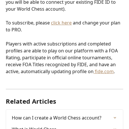
you will be able to connect your existing FIDE ID to 
your World Chess account). 
To subscribe, please 
click here
 and change your plan 
to PRO.
Players with active subscriptions and completed 
profiles are able to play on our platform with a FOA 
Rating, participate in official online tournaments, 
receive FOA Titles recognized by FIDE, and have an 
active, automatically updating profile on
 fide.com
.
Related Articles
How can I create a World Chess account?