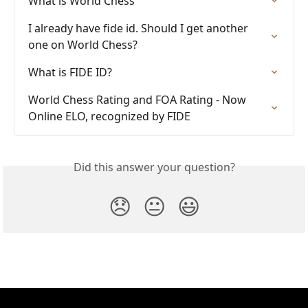
What is World Chess
I already have fide id. Should I get another 
one on World Chess?
What is FIDE ID?
World Chess Rating and FOA Rating - Now 
Online ELO, recognized by FIDE
Did this answer your question?
😞
😐
😃