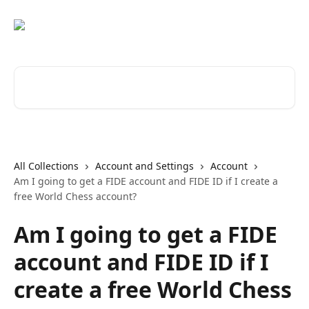
Skip to main content
Search for articles...
All Collections
Account and Settings
Account
Am I going to get a FIDE account and FIDE ID if I create a
free World Chess account?
Am I going to get a FIDE
account and FIDE ID if I
create a free World Chess