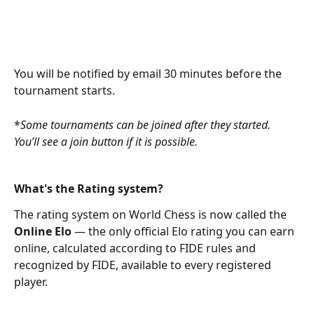
You will be notified by email 30 minutes before the 
tournament starts.
*
Some tournaments can be joined after they started. 
You’ll see a join button if it is possible.
What's the Rating system?
The rating system on World Chess is now called the 
Online Elo
 — the only official Elo rating you can earn 
online, calculated according to FIDE rules and 
recognized by FIDE, available to every registered 
player.