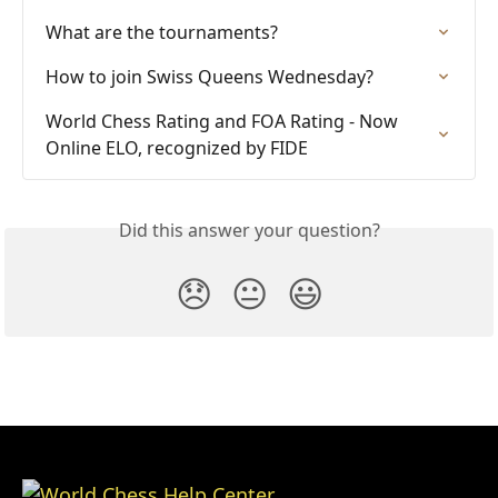
What are the tournaments?
How to join Swiss Queens Wednesday?
World Chess Rating and FOA Rating - Now 
Online ELO, recognized by FIDE
Did this answer your question?
😞
😐
😃