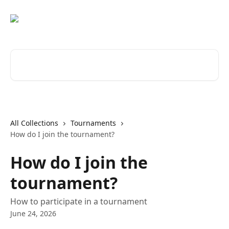
Skip to main content
Search for articles...
All Collections
Tournaments
How do I join the tournament?
How do I join the
tournament?
How to participate in a tournament
June 24, 2026