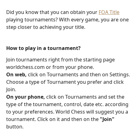
Did you know that you can obtain your 
FOA Title
playing tournaments? With every game, you are one 
step closer to achieving your title.
How to play in a tournament?
Join tournaments right from the starting page 
worldchess.com or from your phone.
On web,
 click on Tournaments and then on Settings. 
Choose a type of Tournament you prefer and click 
Join.
On your phone,
 click on Tournaments and set the 
type of the tournament, control, date etc. according 
to your preferences. World Chess will suggest you a 
tournament. Click on it and then on the 
"Join"
button. 