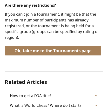
Are there any restrictions?
If you can't join a tournament, it might be that the 
maximum number of participants has already 
registered, or the tournament is being held for a 
specific group (groups can be specified by rating or 
region).
Ok, take me to the Tournaments page
Related Articles
How to get a FOA title?
What is World Chess? Where do I start?