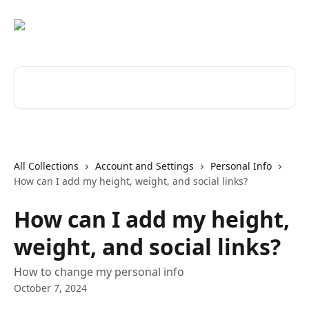
Skip to main content
Search for articles...
All Collections
Account and Settings
Personal Info
How can I add my height, weight, and social links?
How can I add my height,
weight, and social links?
How to change my personal info
October 7, 2024