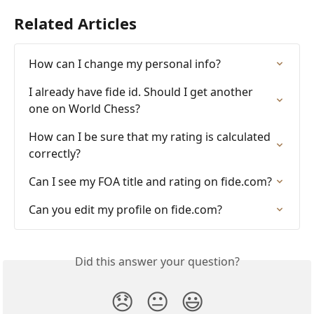
Related Articles
How can I change my personal info?
I already have fide id. Should I get another 
one on World Chess?
How can I be sure that my rating is calculated 
correctly?
Can I see my FOA title and rating on fide.com?
Can you edit my profile on fide.com?
Did this answer your question?
😞
😐
😃