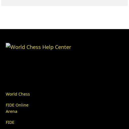
World Chess
FIDE Online
Arena
FIDE