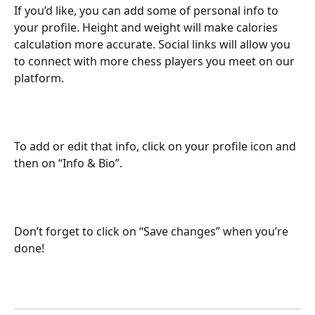
If you’d like, you can add some of personal info to 
your profile. Height and weight will make calories 
calculation more accurate. Social links will allow you 
to connect with more chess players you meet on our 
platform. 
To add or edit that info, click on your profile icon and 
then on “Info & Bio”. 
Don’t forget to click on “Save changes” when you’re 
done!