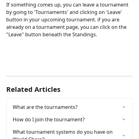
If something comes up, you can leave a tournament 
by going to 'Tournaments' and clicking on 'Leave' 
button in your upcoming tournament. if you are 
already on a tournament page, you can click on the 
"Leave" button beneath the Standings. 
Related Articles
What are the tournaments?
How do I join the tournament?
What tournament systems do you have on 