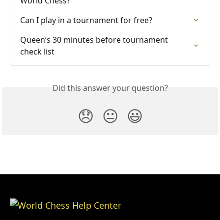
World Chess?
Can I play in a tournament for free?
Queen’s 30 minutes before tournament 
check list
Did this answer your question?
😞
😐
😃