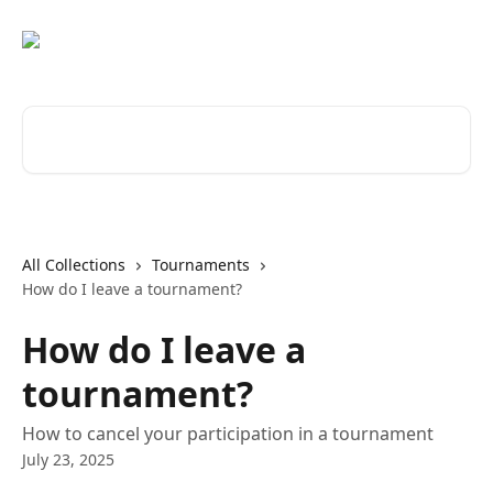
Skip to main content
Search for articles...
All Collections
Tournaments
How do I leave a tournament?
How do I leave a
tournament?
How to cancel your participation in a tournament
July 23, 2025