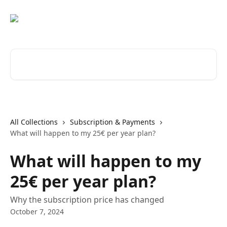
Skip to main content
Search for articles...
All Collections
Subscription & Payments
What will happen to my 25€ per year plan?
What will happen to my
25€ per year plan?
Why the subscription price has changed
October 7, 2024