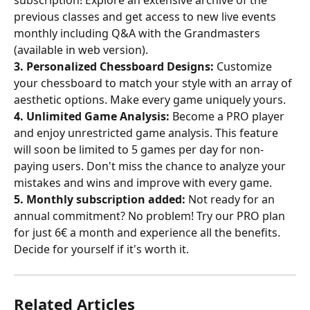
previous classes and get access to new live events 
monthly including Q&A with the Grandmasters 
(available in web version).
3. Personalized Chessboard Designs:
 Customize 
your chessboard to match your style with an array of 
aesthetic options. Make every game uniquely yours.
4. Unlimited Game Analysis:
 Become a PRO player 
and enjoy unrestricted game analysis. This feature 
will soon be limited to 5 games per day for non-
paying users. Don't miss the chance to analyze your 
mistakes and wins and improve with every game.
5. Monthly subscription added:
 Not ready for an 
annual commitment? No problem! Try our PRO plan 
for just 6€ a month and experience all the benefits. 
Decide for yourself if it's worth it.
Related Articles