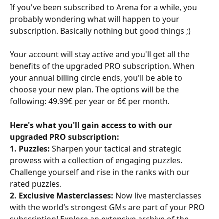
If you've been subscribed to Arena for a while, you 
probably wondering what will happen to your 
subscription. Basically nothing but good things ;)
Your account will stay active and you'll get all the 
benefits of the upgraded PRO subscription. When 
your annual billing circle ends, you'll be able to 
choose your new plan. The options will be the 
following: 49.99€ per year or 6€ per month.
Here's what you'll gain access to with our 
upgraded PRO subscription:
1. Puzzles:
 Sharpen your tactical and strategic 
prowess with a collection of engaging puzzles. 
Challenge yourself and rise in the ranks with our 
rated puzzles.
2. Exclusive Masterclasses:
 Now live masterclasses 
with the world’s strongest GMs are part of your PRO 
subscription! Explore an extensive archive of the 