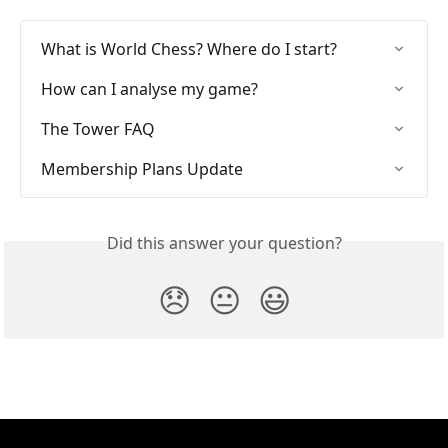
What is World Chess? Where do I start?
How can I analyse my game?
The Tower FAQ
Membership Plans Update
Did this answer your question?
😞
😐
😃